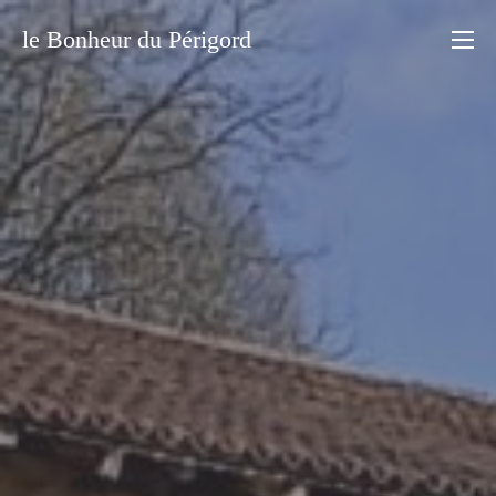
le Bonheur du Périgord