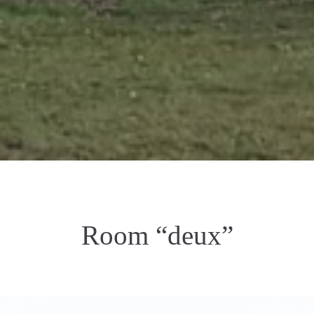
Room “deux”