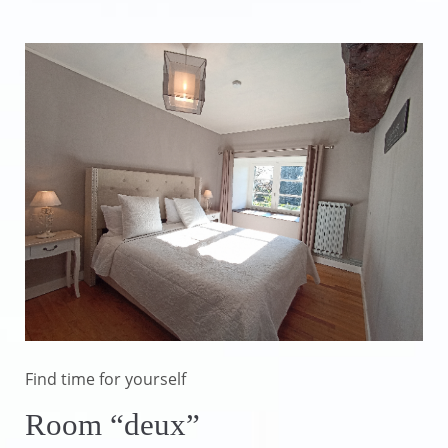
Find time for yourself
Room “deux”