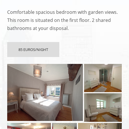
Comfortable spacious bedroom with garden views.
This room is situated on the first floor. 2 shared
bathrooms at your disposal.
85 EUROS/NIGHT