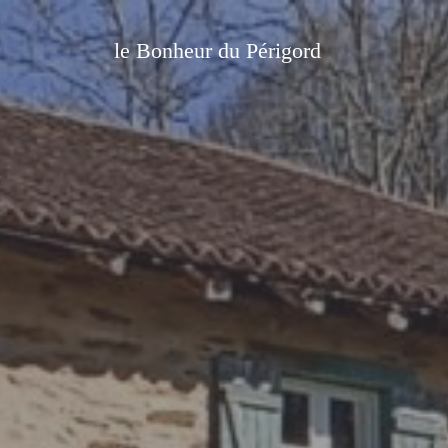
le Bonheur du Périgord