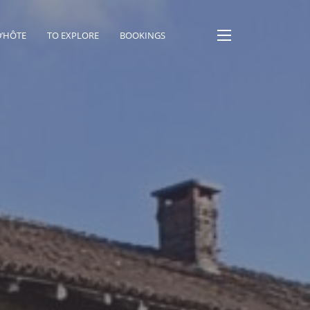
D’HÔTE
TO EXPLORE
BOOKINGS