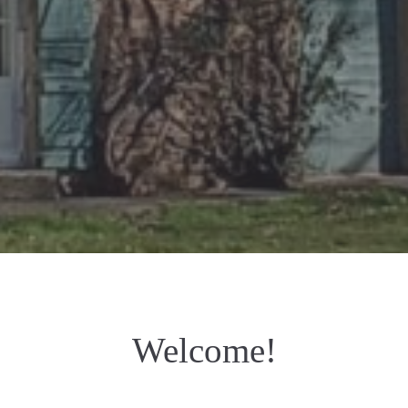
Welcome!