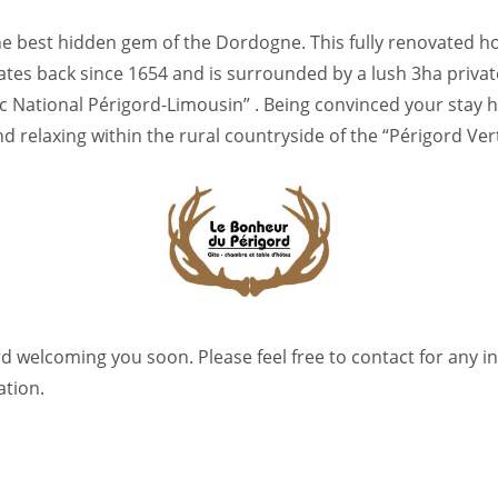
he best hidden gem of the Dordogne. This fully renovated ho
ates back since 1654 and is surrounded by a lush 3ha priva
rc National Périgord-Limousin” . Being convinced your stay 
 relaxing within the rural countryside of the “Périgord Vert
d welcoming you soon. Please feel free to contact for any in
ation.