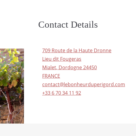
Contact Details
709 Route de la Haute Dronne
Lieu dit Fougeras
Mialet
,
Dordogne
24450
FRANCE
contact@lebonheurduperigord.com
+33 6 70 34 11 92