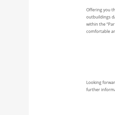
Offering you t
outbuildings d
within the “Pa
comfortable and
Looking forwar
further inform