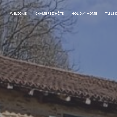
WELCOME!
CHAMBRE D’HÔTE
HOLIDAY HOME
TABLE 