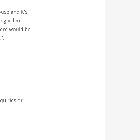
use and it’s
te garden
here would be
”.
quiries or