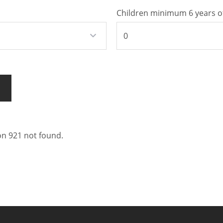
Children minimum 6 years o
 921 not found.