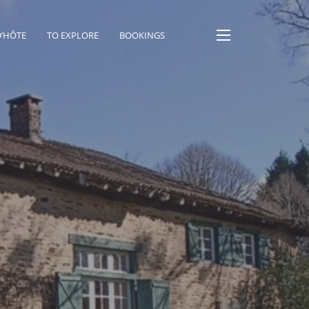
D’HÔTE
TO EXPLORE
BOOKINGS