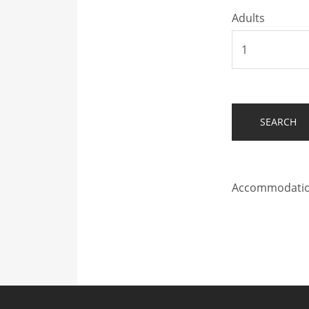
Adults
Accommodation