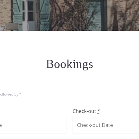
Bookings
 followed by
*
Check-out
*