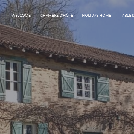
WELCOME!
CHAMBRE D’HÔTE
HOLIDAY HOME
TABLE 