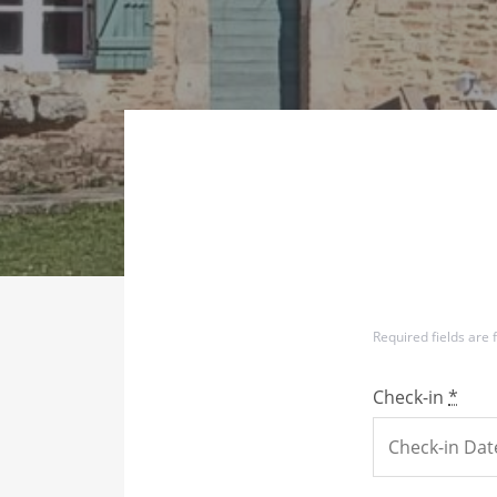
Required fields are
Check-in
*