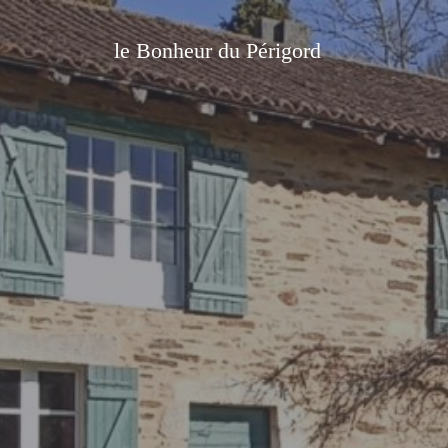
le Bonheur du Périgord