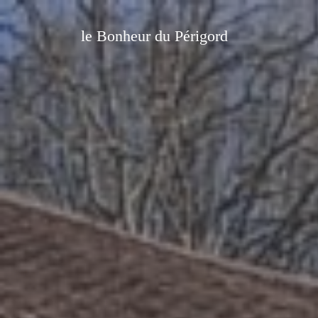
le Bonheur du Périgord