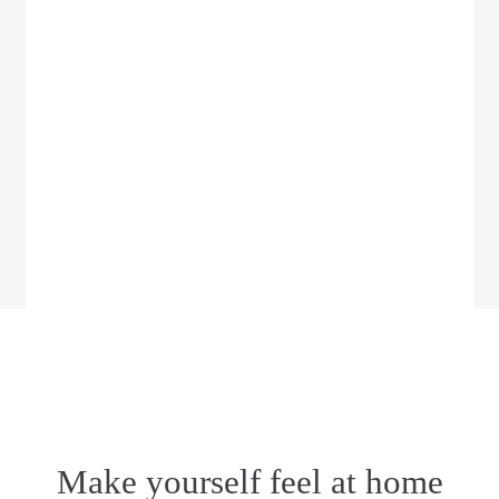
Make yourself feel at home