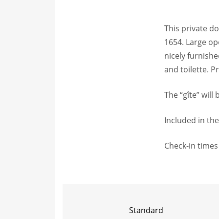
This private d
1654. Large ope
nicely furnis
and toilette. 
The “gîte” will
Included in the
Check-in times 
Standard