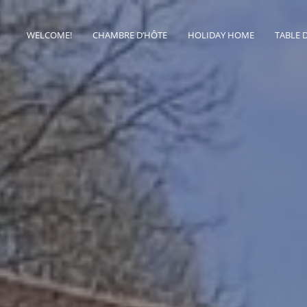
WELCOME!
CHAMBRE D’HÔTE
HOLIDAY HOME
TABLE 