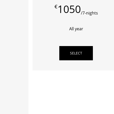
1050
€
/7-nights
All year
SELECT