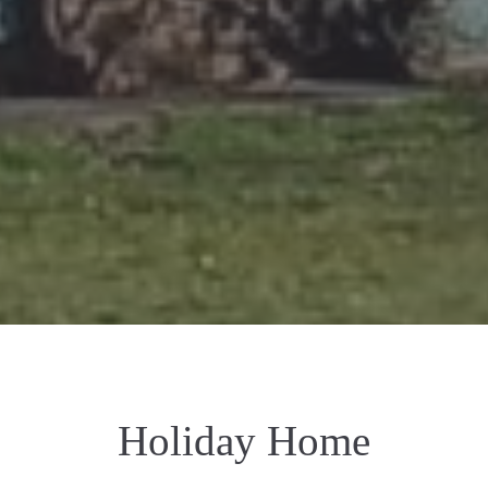
Holiday Home