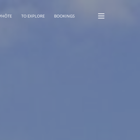
D’HÔTE
TO EXPLORE
BOOKINGS