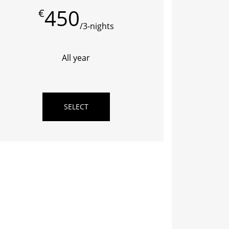
450
€
/3-nights
All year
SELECT