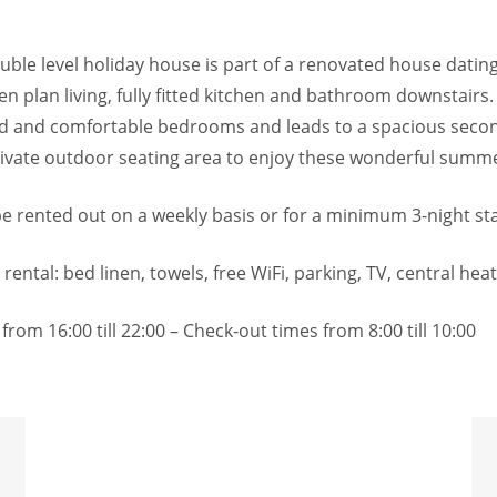
ouble level holiday house is part of a renovated house datin
n plan living, fully fitted kitchen and bathroom downstairs.
hed and comfortable bedrooms and leads to a spacious sec
Private outdoor seating area to enjoy these wonderful summ
 be rented out on a weekly basis or for a minimum 3-night st
 rental: bed linen, towels, free WiFi, parking, TV, central hea
from 16:00 till 22:00 – Check-out times from 8:00 till 10:00