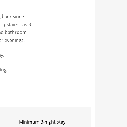
g back since
 Upstairs has 3
ond bathroom
er evenings.
ay.
ting
Minimum 3-night stay