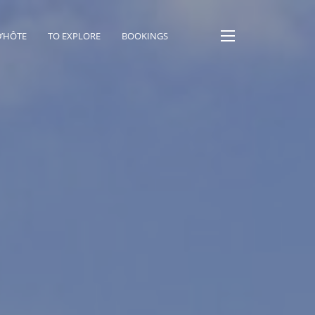
D’HÔTE
TO EXPLORE
BOOKINGS