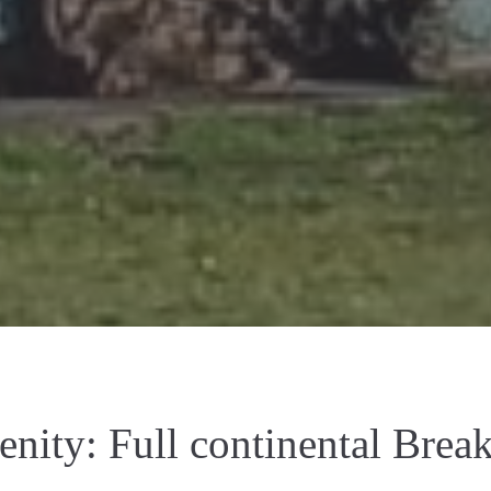
enity:
Full continental Break