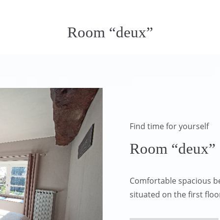
Room “deux”
Find time for yourself
Room “deux”
Comfortable spacious b
situated on the first fl