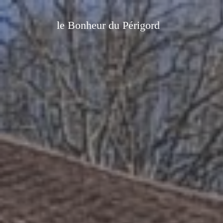
le Bonheur du Périgord