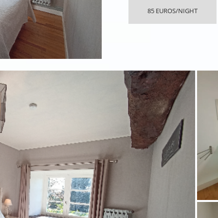
85 EUROS/NIGHT