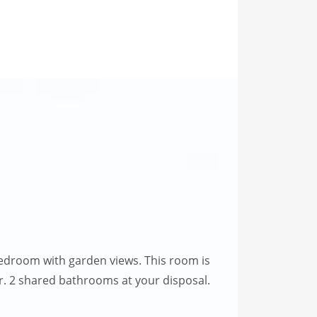
edroom with garden views. This room is
oor. 2 shared bathrooms at your disposal.