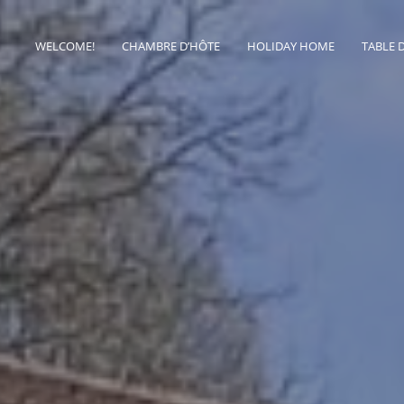
WELCOME!
CHAMBRE D’HÔTE
HOLIDAY HOME
TABLE 