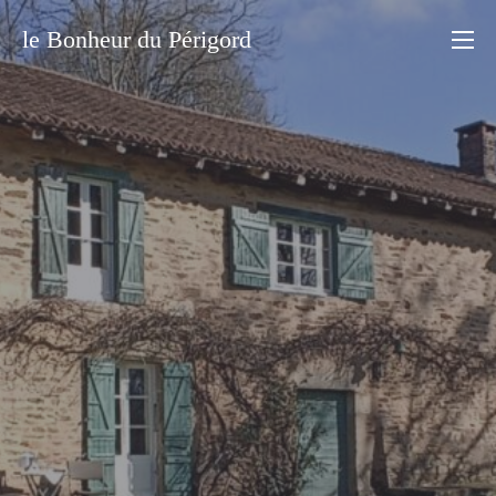
le Bonheur du Périgord