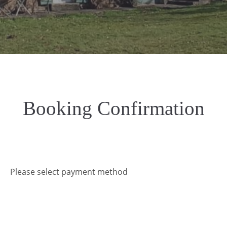
Booking Confirmation
Please select payment method