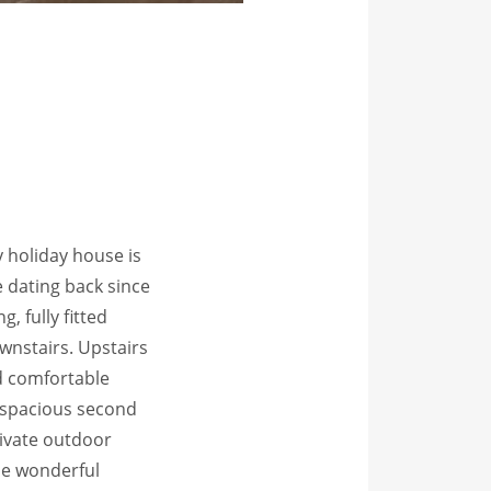
y holiday house is
 dating back since
g, fully fitted
nstairs. Upstairs
d comfortable
 spacious second
rivate outdoor
se wonderful