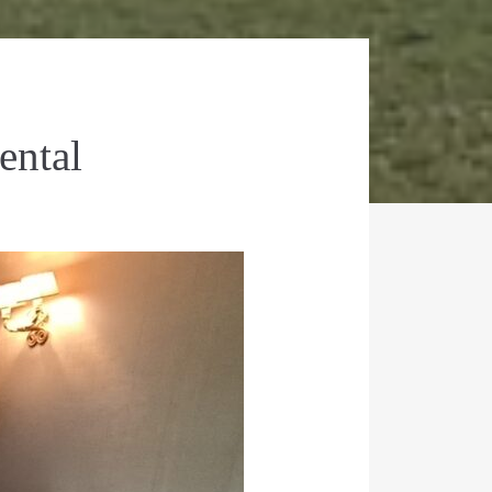
ental