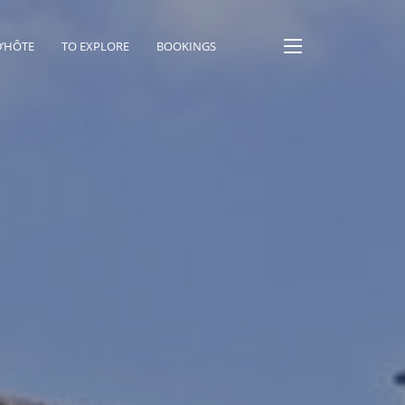
D’HÔTE
TO EXPLORE
BOOKINGS