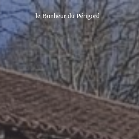
le Bonheur du Périgord