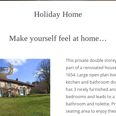
Holiday Home
Make yourself feel at home…
This private double store
part of a renovated house
1654. Large open plan livin
kitchen and bathroom dow
has 3 nicely furnished an
bedrooms and leads to a
bathroom and toilette. P
seating area to enjoy the