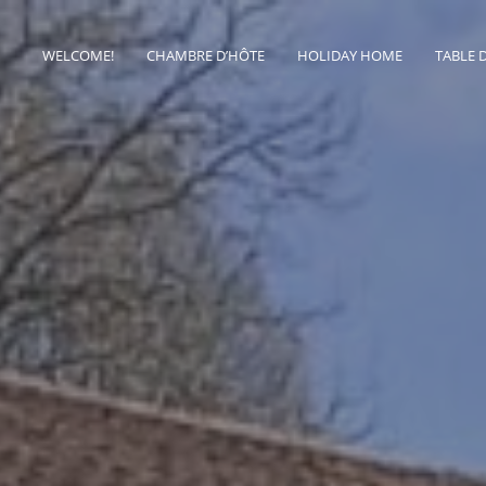
WELCOME!
CHAMBRE D’HÔTE
HOLIDAY HOME
TABLE 