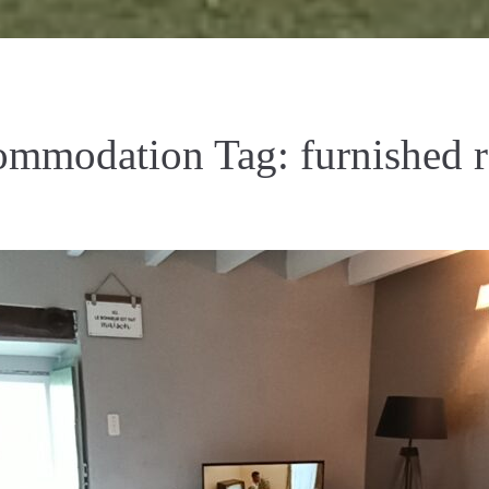
ommodation Tag:
furnished r