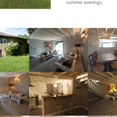
summer evenings.