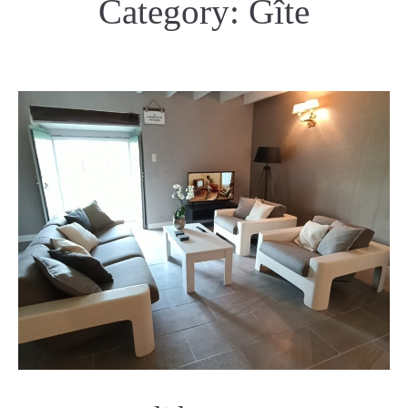
Category:
Gîte