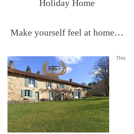
Holiday Home
Make yourself feel at home…
This