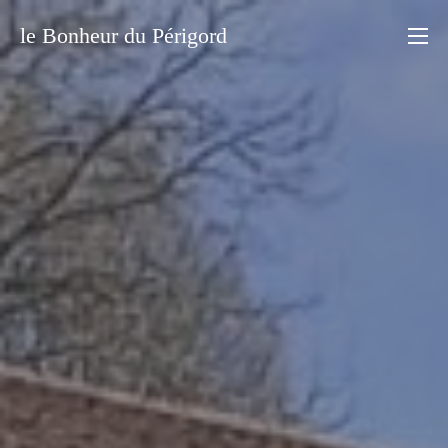
le Bonheur du Périgord