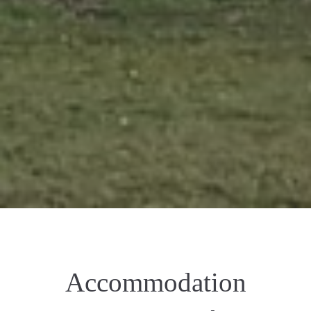
Accommodation