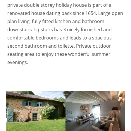
private double storey holiday house is part of a
renovated house dating back since 1654. Large open
plan living, fully fitted kitchen and bathroom
downstairs. Upstairs has 3 nicely furnished and
comfortable bedrooms and leads to a spacious
second bathroom and toilette. Private outdoor
seating area to enjoy these wonderful summer
evenings.